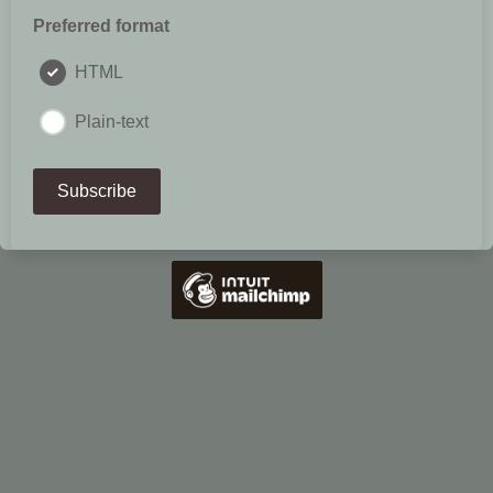
Preferred format
HTML
Plain-text