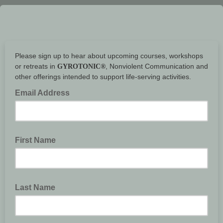
Please sign up to hear about upcoming courses, workshops
or retreats in
, Nonviolent Communication and
GYROTONIC®
other offerings intended to support life-serving activities.
Email Address
First Name
Last Name